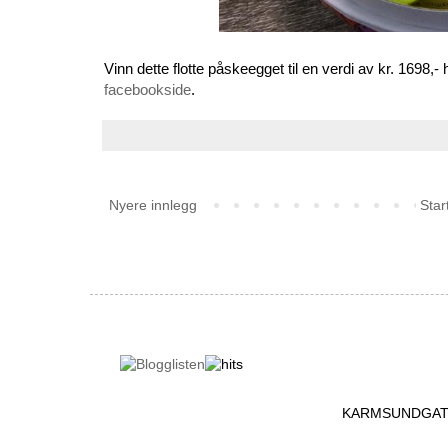
Vinn dette flotte påskeegget til en verdi av kr. 169
facebookside
.
Nyere innlegg
Star
KARMSUNDGATA 