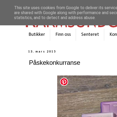
This site uses cookies from Google to deliver its servic
are shared with Google along with performance and secur
statistics, and to detect and address abuse.
Butikker
Finn oss
Senteret
Kon
13. mars 2015
Påskekonkurranse